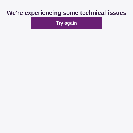
We're experiencing some technical issues
Try again