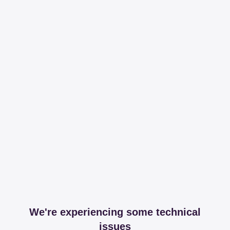
We're experiencing some technical
issues