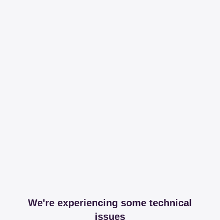
We're experiencing some technical
issues