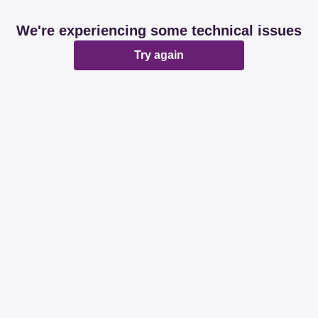
We're experiencing some technical issues
Try again