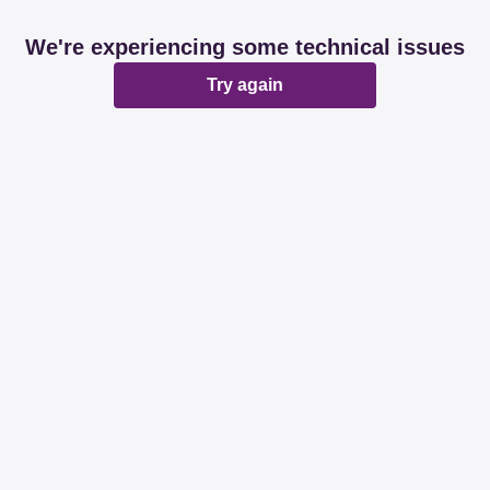
We're experiencing some technical issues
Try again