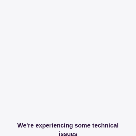
We're experiencing some technical
issues