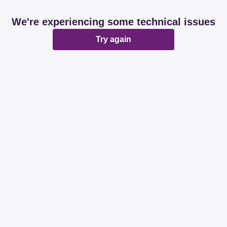
We're experiencing some technical issues
Try again