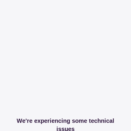
We're experiencing some technical
issues