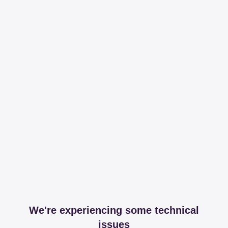
We're experiencing some technical
issues