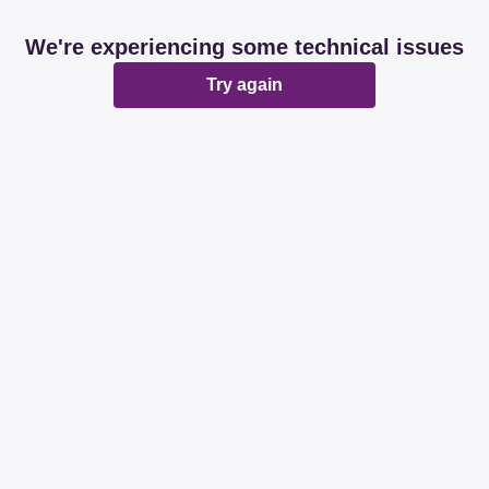
We're experiencing some technical issues
Try again