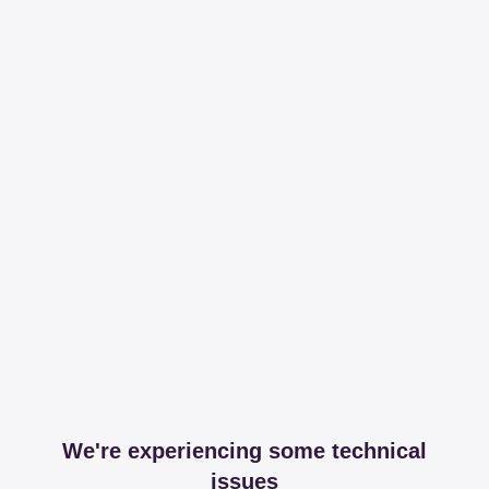
We're experiencing some technical
issues