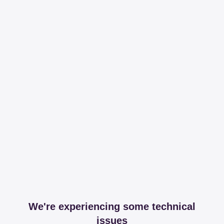
We're experiencing some technical
issues