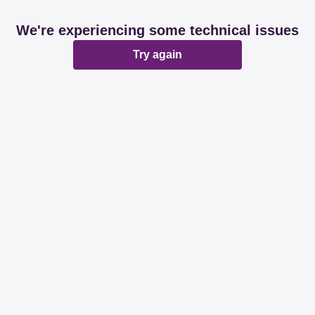
We're experiencing some technical issues
Try again