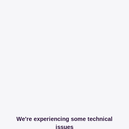
We're experiencing some technical
issues