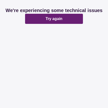
We're experiencing some technical issues
Try again