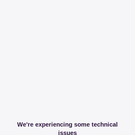
We're experiencing some technical
issues