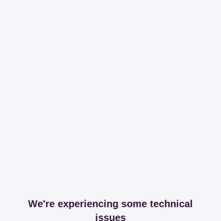
We're experiencing some technical
issues