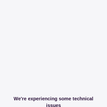
We're experiencing some technical
issues