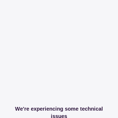
We're experiencing some technical
issues