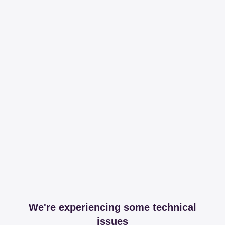
We're experiencing some technical
issues