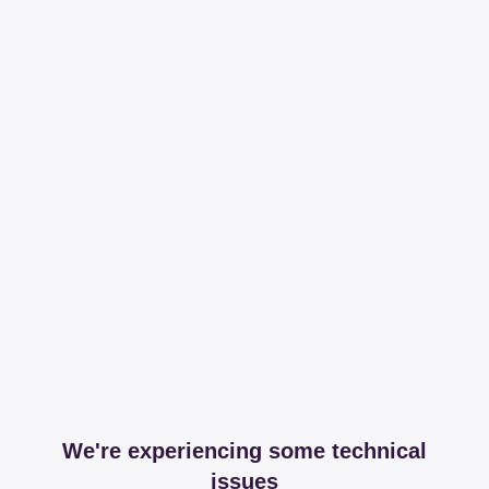
We're experiencing some technical
issues