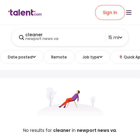
Sign in
cleaner
15 mi
newport news va
Date posted
Remote
Job type
Quick Ap
No results for
cleaner
in
newport news va
.