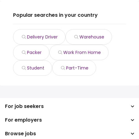
Popular searches in your country
Delivery Driver
Warehouse
Packer
Work From Home
Student
Part-Time
For job seekers
For employers
Search jobs
Search salary
Browse jobs
Enterprise