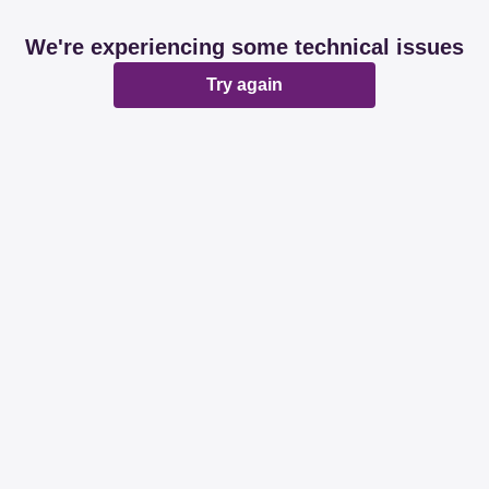
We're experiencing some technical issues
Try again