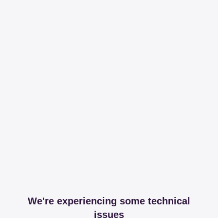
We're experiencing some technical
issues