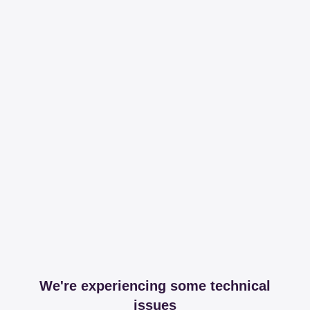
We're experiencing some technical
issues