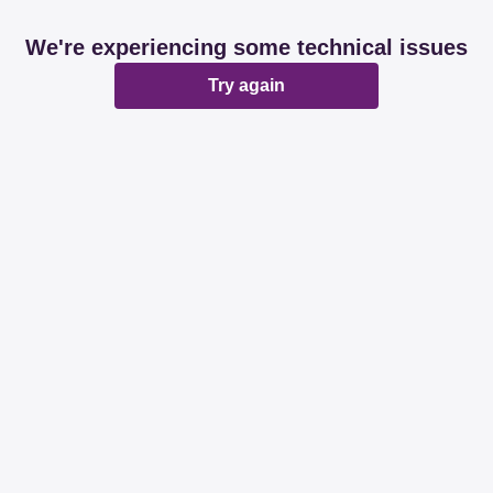
We're experiencing some technical issues
Try again