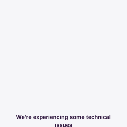
We're experiencing some technical
issues