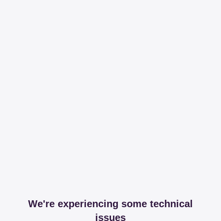
We're experiencing some technical
issues