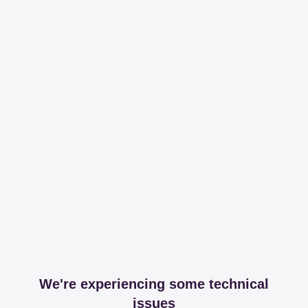
We're experiencing some technical
issues