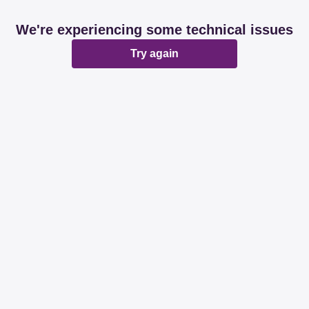
We're experiencing some technical issues
Try again