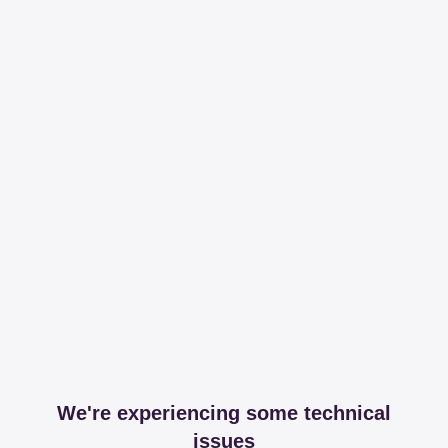
We're experiencing some technical
issues