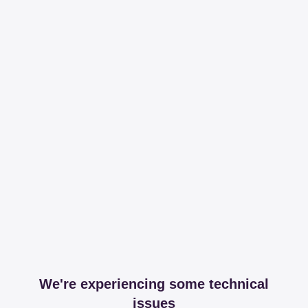
We're experiencing some technical
issues