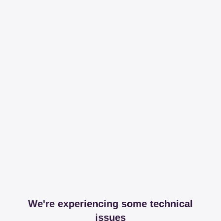
We're experiencing some technical
issues