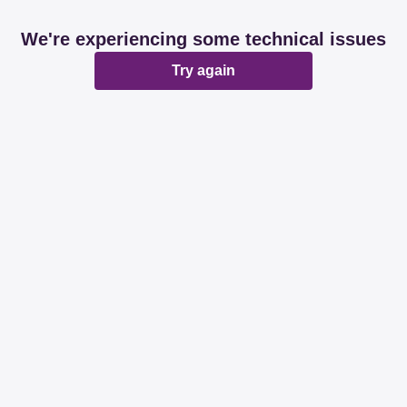
We're experiencing some technical issues
Try again