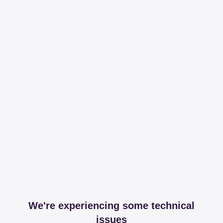
We're experiencing some technical
issues