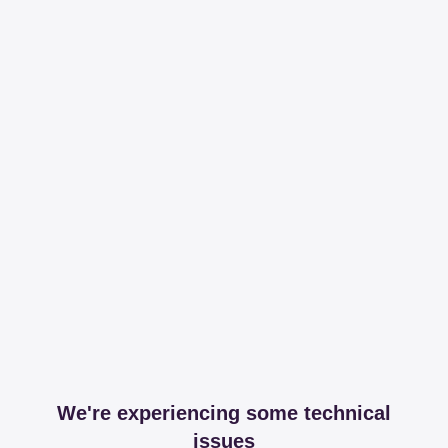
We're experiencing some technical
issues