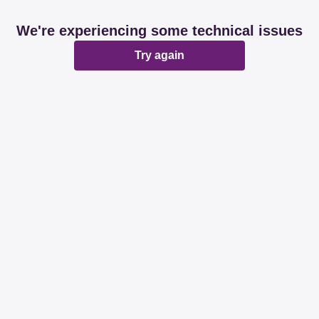
We're experiencing some technical issues
Try again