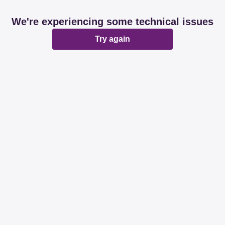
We're experiencing some technical issues
Try again