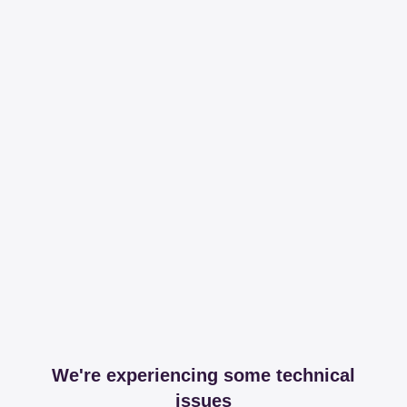
We're experiencing some technical
issues