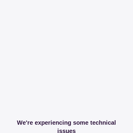
We're experiencing some technical
issues