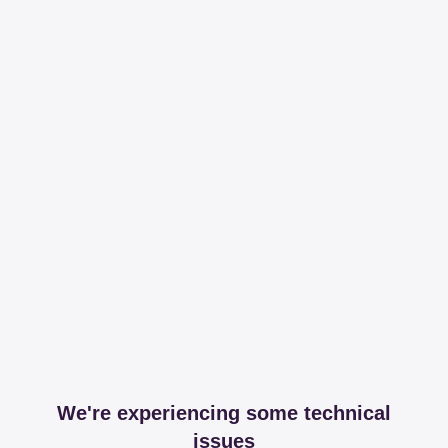
We're experiencing some technical
issues