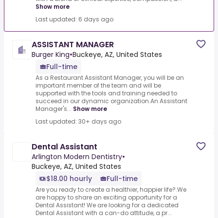
Show more
Last updated: 6 days ago
ASSISTANT MANAGER
Burger King
•
Buckeye, AZ, United States
Full-time
As a Restaurant Assistant Manager, you will be an
important member of the team and will be
supported with the tools and training needed to
succeed in our dynamic organization.An Assistant
Manager's...
Show more
Last updated: 30+ days ago
Dental Assistant
Arlington Modern Dentistry
•
Buckeye, AZ, United States
$18.00 hourly
Full-time
Are you ready to create a healthier, happier life?.We
are happy to share an exciting opportunity for a
Dental Assistant! We are looking for a dedicated
Dental Assistant with a can-do attitude, a pr...