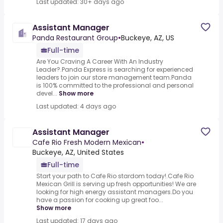
Last updated: 30+ days ago
Assistant Manager
Panda Restaurant Group
•
Buckeye, AZ, US
Full-time
Are You Craving A Career With An Industry
Leader?.Panda Express is searching for experienced
leaders to join our store management team.Panda
is 100% committed to the professional and personal
devel...
Show more
Last updated: 4 days ago
Assistant Manager
Cafe Rio Fresh Modern Mexican
•
Buckeye, AZ, United States
Full-time
Start your path to Cafe Rio stardom today!.Cafe Rio
Mexican Grill is serving up fresh opportunities! We are
looking for high energy assistant managers.Do you
have a passion for cooking up great foo...
Show more
Last updated: 17 days ago