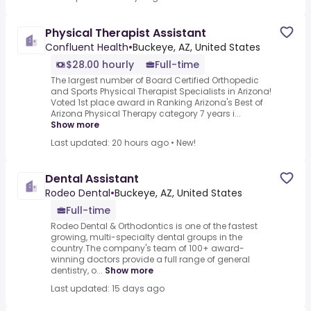
Physical Therapist Assistant
Confluent Health
•
Buckeye, AZ, United States
$28.00 hourly
Full-time
The largest number of Board Certified Orthopedic
and Sports Physical Therapist Specialists in Arizona!
Voted 1st place award in Ranking Arizona's Best of
Arizona Physical Therapy category 7 years i...
Show more
Last updated: 20 hours ago
•
New!
Dental Assistant
Rodeo Dental
•
Buckeye, AZ, United States
Full-time
Rodeo Dental & Orthodontics is one of the fastest
growing, multi-specialty dental groups in the
country.The company's team of 100+ award-
winning doctors provide a full range of general
dentistry, o...
Show more
Last updated: 15 days ago