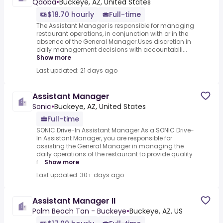
Qdoba
•
Buckeye, AZ, United States
$18.70 hourly
Full-time
The Assistant Manager is responsible for managing
restaurant operations, in conjunction with or in the
absence of the General Manager.Uses discretion in
daily management decisions with accountabili...
Show more
Last updated: 21 days ago
Assistant Manager
Sonic
•
Buckeye, AZ, United States
Full-time
SONIC Drive-In Assistant Manager.As a SONIC Drive-
In Assistant Manager, you are responsible for
assisting the General Manager in managing the
daily operations of the restaurant to provide quality
f...
Show more
Last updated: 30+ days ago
Assistant Manager II
Palm Beach Tan - Buckeye
•
Buckeye, AZ, US