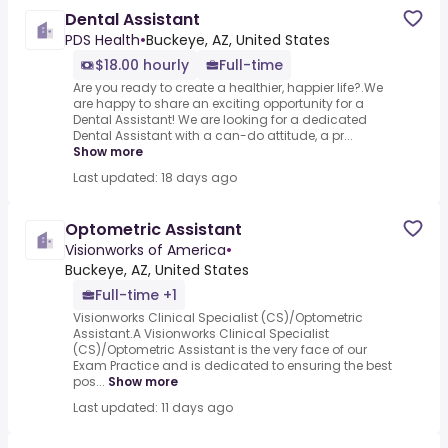
Dental Assistant
PDS Health
•
Buckeye, AZ, United States
$18.00 hourly
Full-time
Are you ready to create a healthier, happier life?.We
are happy to share an exciting opportunity for a
Dental Assistant! We are looking for a dedicated
Dental Assistant with a can-do attitude, a pr...
Show more
Last updated: 18 days ago
Optometric Assistant
Visionworks of America
•
Buckeye, AZ, United States
Full-time +1
Visionworks Clinical Specialist (CS)/Optometric
Assistant.A Visionworks Clinical Specialist
(CS)/Optometric Assistant is the very face of our
Exam Practice and is dedicated to ensuring the best
pos...
Show more
Last updated: 11 days ago