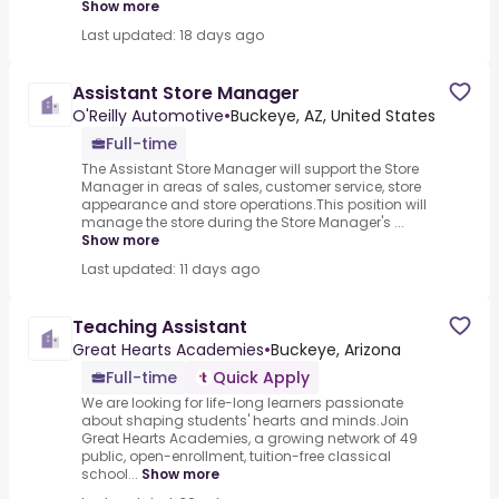
Show more
Last updated: 18 days ago
Assistant Store Manager
O'Reilly Automotive
•
Buckeye, AZ, United States
Full-time
The Assistant Store Manager will support the Store
Manager in areas of sales, customer service, store
appearance and store operations.This position will
manage the store during the Store Manager's ...
Show more
Last updated: 11 days ago
Teaching Assistant
Great Hearts Academies
•
Buckeye, Arizona
Full-time
Quick Apply
We are looking for life-long learners passionate
about shaping students' hearts and minds.Join
Great Hearts Academies, a growing network of 49
public, open-enrollment, tuition-free classical
school...
Show more