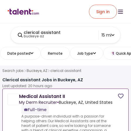
Sign in
clerical assistant
15 mi
buckeye az
Date posted
Remote
Job type
Quick Ap
Search jobs
Buckeye, AZ
clerical assistant
Clerical assistant Jobs in Buckeye, AZ
Last updated: 20 hours ago
Medical Assistant II
My Derm Recruiter
•
Buckeye, AZ, United States
Full-time
A purpose-driven individual with a passion for
helping others.Our Medical Assistants are at the
heart of patient care, so we're looking for someone
with a blend of clinical expertise, compassion, a...