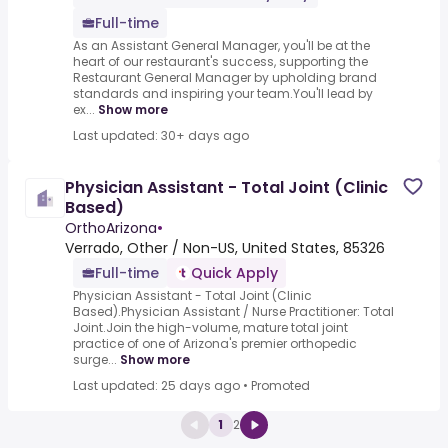
Full-time
As an Assistant General Manager, you'll be at the
heart of our restaurant's success, supporting the
Restaurant General Manager by upholding brand
standards and inspiring your team.You'll lead by
ex...
Show more
Last updated: 30+ days ago
Physician Assistant - Total Joint (Clinic
Based)
OrthoArizona
•
Verrado, Other / Non-US, United States, 85326
Full-time
Quick Apply
Physician Assistant - Total Joint (Clinic
Based).Physician Assistant / Nurse Practitioner: Total
Joint.Join the high-volume, mature total joint
practice of one of Arizona's premier orthopedic
surge...
Show more
Last updated: 25 days ago
•
Promoted
1
2