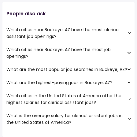
People also ask
Which cities near Buckeye, AZ have the most clerical
assistant job openings?
Which cities near Buckeye, AZ have the most job
The cities near Buckeye, AZ that boast the highest
openings?
number of clerical assistant jobs are:
Mesa
What are the most popular job searches in Buckeye, AZ?
The 10 cities near Buckeye, AZ that have the most job
Phoenix
openings are:
What are the highest-paying jobs in Buckeye, AZ?
The 10 most popular job searches in Buckeye, AZ are:
Surprise
work from home
Tempe
Which cities in the United States of America offer the
The highest-paying jobs are:
government
Peoria
highest salaries for clerical assistant jobs?
medical office
from $ 29,250 to $ 275,000 year
amazon warehouse
(
)
Scottsdale
general dentist
from $ 182,500 to $ 250,000 year
warehouse
(
)
Glendale
What is the average salary for clerical assistant jobs in
The top 10 cities are:
public works
from $ 164,746 to $ 172,983
online
Gilbert
(
)
the United States of America?
Sunnyvale, CA
from $ 49,749 to $ 69,926 year
director
year
(
)
data entry
North Las Vegas
Lincoln, NE
from $ 28,763 to $ 57,928 year
public works
from $ 79,877 to $ 172,983 year
(
)
customer care
(
)
Chandler
The average salary range is between $ 27,300 and $
Santa Clarita, CA
from $ 34,359 to $ 52,000 year
city
from $ 100,000 to $ 161,530 year
(
)
data entry clerk
(
)