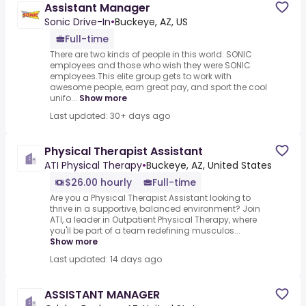
Assistant Manager
Sonic Drive-In
•
Buckeye, AZ, US
Full-time
There are two kinds of people in this world: SONIC
employees and those who wish they were SONIC
employees.This elite group gets to work with
awesome people, earn great pay, and sport the cool
unifo...
Show more
Last updated: 30+ days ago
Physical Therapist Assistant
ATI Physical Therapy
•
Buckeye, AZ, United States
$26.00 hourly
Full-time
Are you a Physical Therapist Assistant looking to
thrive in a supportive, balanced environment? Join
ATI, a leader in Outpatient Physical Therapy, where
you'll be part of a team redefining musculos...
Show more
Last updated: 14 days ago
ASSISTANT MANAGER