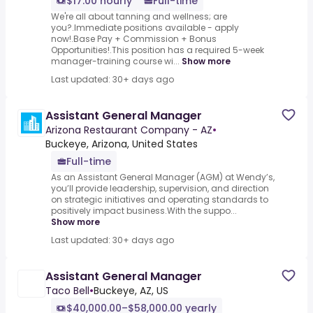
$17.00 hourly
Full-time
We're all about tanning and wellness; are
you?.Immediate positions available - apply
now!.Base Pay + Commission + Bonus
Opportunities!.This position has a required 5-week
manager-training course wi...
Show more
Last updated: 30+ days ago
Assistant General Manager
Arizona Restaurant Company - AZ
•
Buckeye, Arizona, United States
Full-time
As an Assistant General Manager (AGM) at Wendy’s,
you’ll provide leadership, supervision, and direction
on strategic initiatives and operating standards to
positively impact business.With the suppo...
Show more
Last updated: 30+ days ago
Assistant General Manager
Taco Bell
•
Buckeye, AZ, US
$40,000.00–$58,000.00 yearly