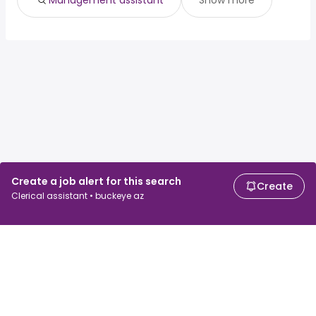
Management assistant
Show more
Create a job alert for this search
Create
Clerical assistant • buckeye az