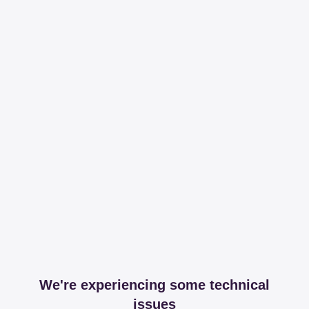
We're experiencing some technical
issues