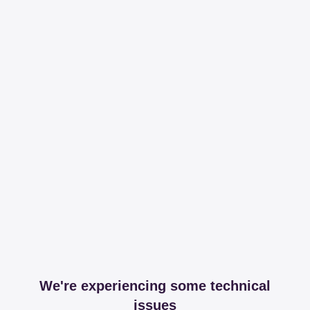
We're experiencing some technical
issues