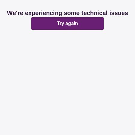
We're experiencing some technical issues
Try again