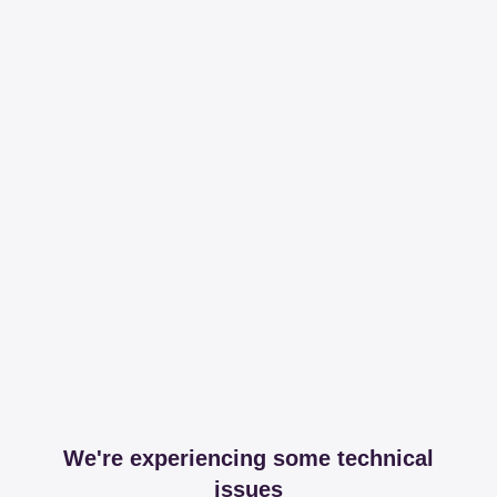
We're experiencing some technical
issues