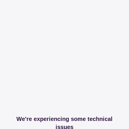
We're experiencing some technical
issues