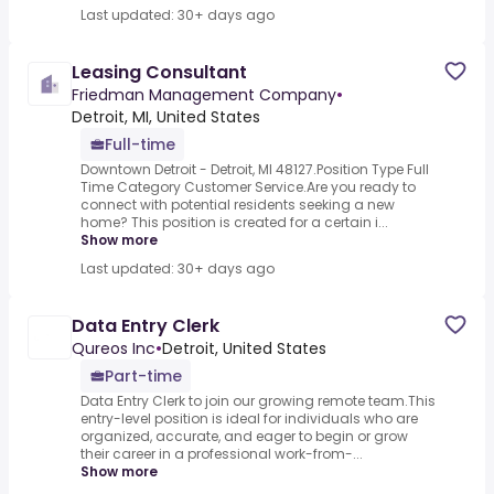
Last updated: 30+ days ago
Leasing Consultant
Friedman Management Company
•
Detroit, MI, United States
Full-time
Downtown Detroit - Detroit, MI 48127.Position Type Full
Time Category Customer Service.Are you ready to
connect with potential residents seeking a new
home? This position is created for a certain i...
Show more
Last updated: 30+ days ago
Data Entry Clerk
Qureos Inc
•
Detroit, United States
Part-time
Data Entry Clerk to join our growing remote team.This
entry-level position is ideal for individuals who are
organized, accurate, and eager to begin or grow
their career in a professional work-from-...
Show more