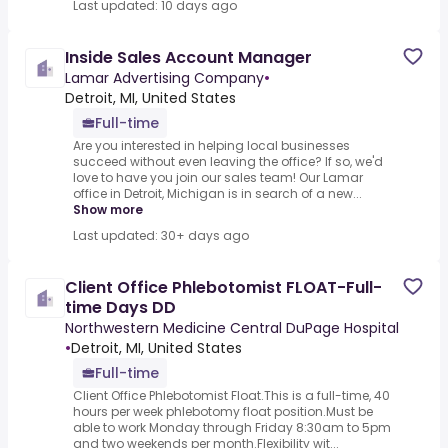
Last updated: 10 days ago
Inside Sales Account Manager
Lamar Advertising Company
•
Detroit, MI, United States
Full-time
Are you interested in helping local businesses
succeed without even leaving the office? If so, we'd
love to have you join our sales team! Our Lamar
office in Detroit, Michigan is in search of a new...
Show more
Last updated: 30+ days ago
Client Office Phlebotomist FLOAT-Full-
time Days DD
Northwestern Medicine Central DuPage Hospital
•
Detroit, MI, United States
Full-time
Client Office Phlebotomist Float.This is a full-time, 40
hours per week phlebotomy float position.Must be
able to work Monday through Friday 8:30am to 5pm
and two weekends per month.Flexibility wit...