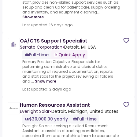
staff, provides non-skilled support services such as:
set up and clean up for patient care, supply ordering
and inventory, and equipment cleaning....
Show more
Last updated: 16 days ago
OA/CTS Support Specialist
Serrato Corporation
•
Detroit, MI, USA
Full-time
Quick Apply
Primary Position Objective Responsible for
performing administrative and clerical duties,
maintaining all required documentation, reports
and statistics for the project, reviewing all folders
and ...
Show more
Last updated: 2 days ago
Human Resources Assistant
Everlight Solar
•
Detroit, Michigan, United States
$30,000.00 yearly
Full-time
Everlight Solar is seeking a skilled Recruitment
Assistant to assist in attracting candidates,
screening them and matching them to appropriate