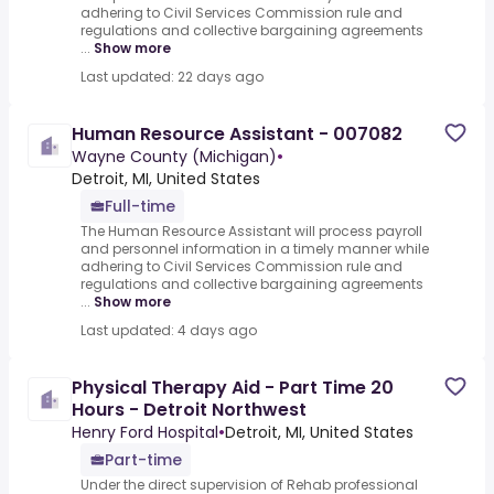
adhering to Civil Services Commission rule and
regulations and collective bargaining agreements
...
Show more
Last updated: 22 days ago
Human Resource Assistant - 007082
Wayne County (Michigan)
•
Detroit, MI, United States
Full-time
The Human Resource Assistant will process payroll
and personnel information in a timely manner while
adhering to Civil Services Commission rule and
regulations and collective bargaining agreements
...
Show more
Last updated: 4 days ago
Physical Therapy Aid - Part Time 20
Hours - Detroit Northwest
Henry Ford Hospital
•
Detroit, MI, United States
Part-time
Under the direct supervision of Rehab professional