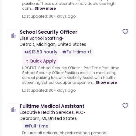
positions.These collaborative individuals use high
com...
Show more
Last updated: 30+ days ago
School Security Officer
Elite School Staffing
•
Detroit, Michigan, United States
$13.50 hourly
Full-time +1
Quick Apply
URGENT: School Security Officer - Part Time.Part-time
School Security Officer Position.Assist in monitoring
school parking lots with visibility.Assist with health
screening school occupants upon en...
Show more
Last updated: 30+ days ago
Fulltime Medical Assistant
Executive Health Services, PLC
•
Dearborn, MI, United States
Full-time
Ensures all actions, job performance, personal