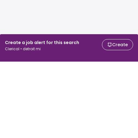
Create a job alert for this search
Create
Clerical • detroit mi