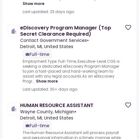
Show more
Last updated: 23 days ago
eDiscovery Program Manager (Top
Secret Clearance Required)
Contact Government Services
•
Detroit, MI, United States
Full-time
Employment Type: Full-Time, Executive-Level.CGS is
seeking a dedicated eDiscovery Program Manager
to join a fast-paced and hard-working team to
assist with any legal accounts.As an eDiscovery
Progr...
Show more
Last updated: 30+ days ago
HUMAN RESOURCE ASSISTANT
Wayne County, Michigan
•
Detroit, MI, United States
Full-time
The Human Resource Assistant will process payroll
and personnel information in a timely manner while