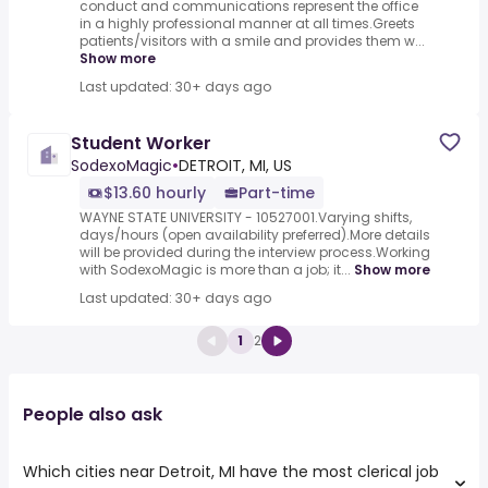
conduct and communications represent the office
in a highly professional manner at all times.Greets
patients/visitors with a smile and provides them w...
Show more
Last updated: 30+ days ago
Student Worker
SodexoMagic
•
DETROIT, MI, US
$13.60 hourly
Part-time
WAYNE STATE UNIVERSITY - 10527001.Varying shifts,
days/hours (open availability preferred).More details
will be provided during the interview process.Working
with SodexoMagic is more than a job; it...
Show more
Last updated: 30+ days ago
1
2
People also ask
Which cities near Detroit, MI have the most clerical job