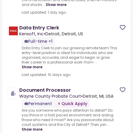
and stocks...
Show more
Last updated: 1 day ago
Data Entry Clerk
Kensoft, Inc
•
Detroit, Detroit, US
Full-time +1
Data Entry Clerk to join our growing remote team.This
entry-level position is ideal for individuals who are
organized, accurate, and eager to begin or grow
their career in a professional work-from-...
Show more
Last updated: 10 days ago
Document Processor
Wayne County Probate Court
•
Detroit, MI, USA
Permanent
Quick Apply
Are you someone who pays attention to detail? Do
you thrive in a fast paced environment and aiding
those who need it most? Are you passionate about
court systems and the City of Detroit? Then join ...
Show more