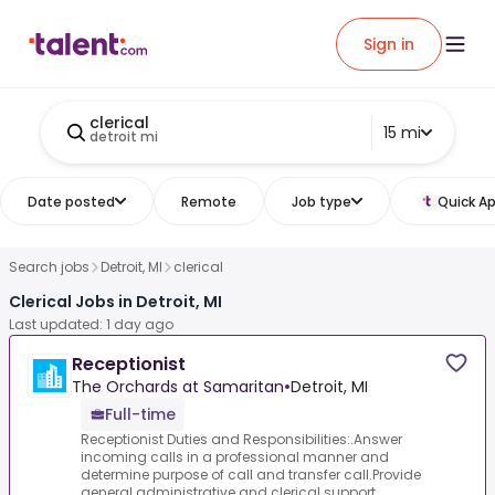
Sign in
clerical
15 mi
detroit mi
Date posted
Remote
Job type
Quick Ap
Search jobs
Detroit, MI
clerical
Clerical Jobs in Detroit, MI
Last updated: 1 day ago
Receptionist
The Orchards at Samaritan
•
Detroit, MI
Full-time
Receptionist Duties and Responsibilities:.Answer
incoming calls in a professional manner and
determine purpose of call and transfer call.Provide
general administrative and clerical support