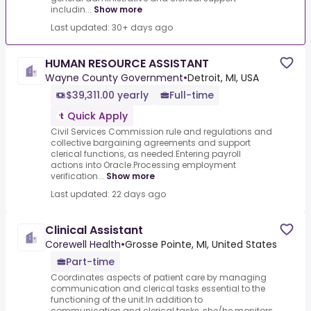
includin...
Show more
Last updated: 30+ days ago
HUMAN RESOURCE ASSISTANT
Wayne County Government
•
Detroit, MI, USA
$39,311.00 yearly
Full-time
Quick Apply
Civil Services Commission rule and regulations and
collective bargaining agreements and support
clerical functions, as needed.Entering payroll
actions into Oracle.Processing employment
verification...
Show more
Last updated: 22 days ago
Clinical Assistant
Corewell Health
•
Grosse Pointe, MI, United States
Part-time
Coordinates aspects of patient care by managing
communication and clerical tasks essential to the
functioning of the unit.In addition to
communication and clerical tasks, she/he monitors