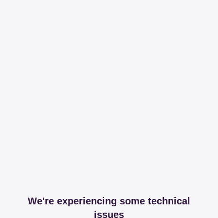
We're experiencing some technical
issues