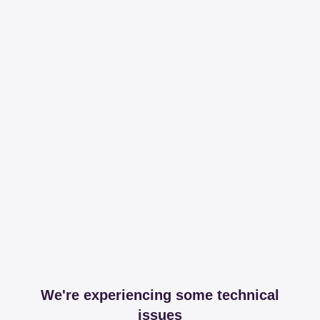
We're experiencing some technical
issues